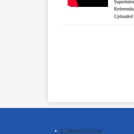
Superinte
Referend
Uploaded 
SC Mental Crisis Line