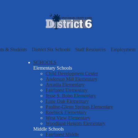
Skip
to
main
content
Spartanbur
County
nts & Students
District Six Schools
Staff Resources
Employment
School
SCHOOLS
Elementary Schools
Child Development Center
District
Anderson Mill Elementary
Arcadia Elementary
Fairforest Elementary
Six
Jesse S. Bobo Elementary
Lone Oak Elementary
Pauline-Glenn Springs Elementary
Roebuck Elementary
West View Elementary
Woodland Heights Elementary
Middle Schools
Fairforest Middle