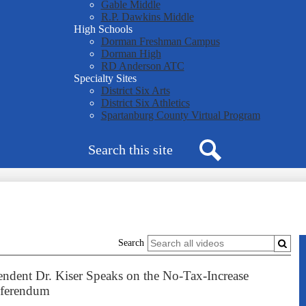
Gable Middle
R.P. Dawkins Middle
High Schools
Dorman Freshman Campus
Dorman High
RD Anderson ATC
Specialty Sites
District Six Arts
District Six Athletics
Spartanburg County Virtual Program
Search
Search
Search
endent Dr. Kiser Speaks on the No-Tax-Increase
ferendum