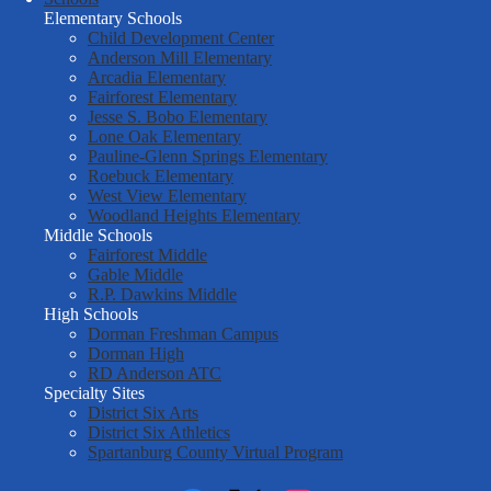
Six
Elementary Schools
Child Development Center
Anderson Mill Elementary
Arcadia Elementary
Fairforest Elementary
Jesse S. Bobo Elementary
Lone Oak Elementary
Pauline-Glenn Springs Elementary
Roebuck Elementary
West View Elementary
Woodland Heights Elementary
Middle Schools
Fairforest Middle
Gable Middle
R.P. Dawkins Middle
High Schools
Dorman Freshman Campus
Dorman High
RD Anderson ATC
Specialty Sites
District Six Arts
District Six Athletics
Spartanburg County Virtual Program