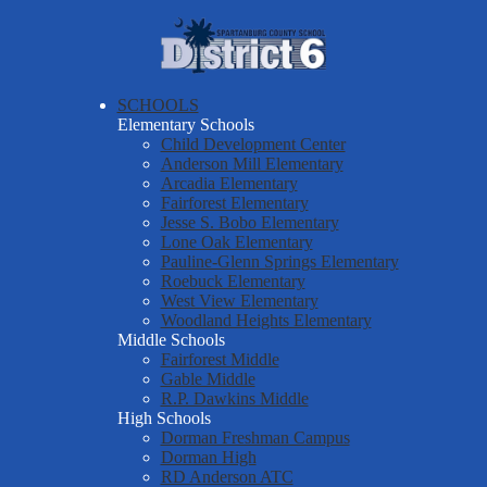
Skip
About Us
to
main
Spartanburg
Departments & Services
content
County
Parents & Students
SCHOOLS
School
Elementary Schools
District Six Schools
District
Child Development Center
Anderson Mill Elementary
Staff Resources
Six
Arcadia Elementary
Fairforest Elementary
Employment
Jesse S. Bobo Elementary
Report a Safety Tip
Lone Oak Elementary
Pauline-Glenn Springs Elementary
Roebuck Elementary
West View Elementary
Woodland Heights Elementary
Middle Schools
Fairforest Middle
Gable Middle
R.P. Dawkins Middle
High Schools
Dorman Freshman Campus
Dorman High
RD Anderson ATC