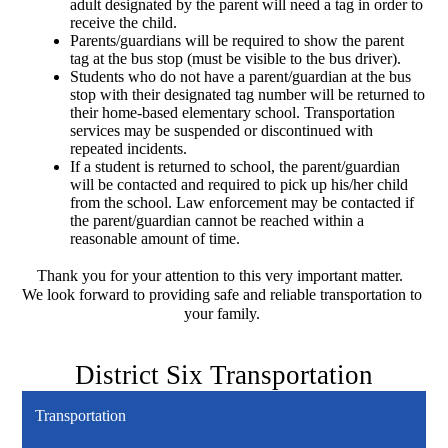
adult designated by the parent will need a tag in order to 
receive the child.
Parents/guardians will be required to show the parent 
tag at the bus stop (must be visible to the bus driver).
Students who do not have a parent/guardian at the bus 
stop with their designated tag number will be returned to 
their home-based elementary school. Transportation 
services may be suspended or discontinued with 
repeated incidents.
If a student is returned to school, the parent/guardian 
will be contacted and required to pick up his/her child 
from the school. Law enforcement may be contacted if 
the parent/guardian cannot be reached within a 
reasonable amount of time. 
Thank you for your attention to this very important matter.  
We look forward to providing safe and reliable transportation to 
your family. 
District Six Transportation
Transportation