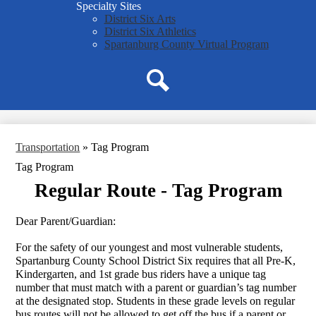
Specialty Sites
District Six Arts
District Six Athletics
Spartanburg County Virtual Program
Search
Transportation
»
Tag Program
Tag Program
Regular Route - Tag Program
Dear Parent/Guardian:
For the safety of our youngest and most vulnerable students, 
Spartanburg County School District Six requires that all Pre-K, 
Kindergarten, and 1st grade bus riders have a unique tag 
number that must match with a parent or guardian’s tag number 
at the designated stop. Students in these grade levels on regular 
bus routes will not be allowed to get off the bus if a parent or 