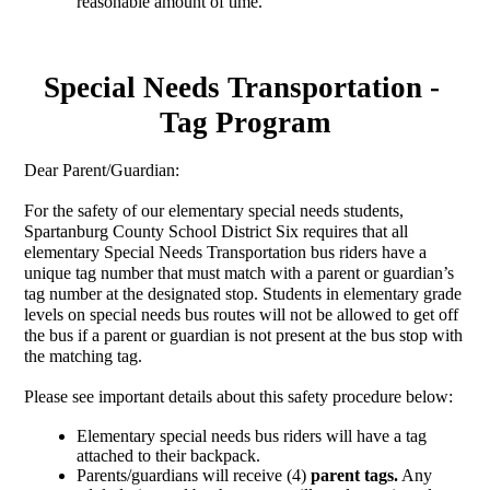
reasonable amount of time. 
Special Needs Transportation - 
Tag Program
Dear Parent/Guardian:
For the safety of our elementary special needs students, 
Spartanburg County School District Six requires that all 
elementary Special Needs Transportation bus riders have a 
unique tag number that must match with a parent or guardian’s 
tag number at the designated stop. Students in elementary grade 
levels on special needs bus routes will not be allowed to get off 
the bus if a parent or guardian is not present at the bus stop with 
the matching tag. 
Please see important details about this safety procedure below:
Elementary special needs bus riders will have a tag 
attached to their backpack.
Parents/guardians will receive (4)
 parent tags.
 Any 