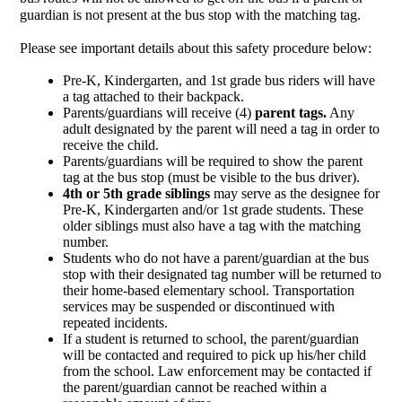
guardian is not present at the bus stop with the matching tag. 
Please see important details about this safety procedure below:
Pre-K, Kindergarten, and 1st grade bus riders will have 
a tag attached to their backpack.
Parents/guardians will receive (4)
 parent tags.
 Any 
adult designated by the parent will need a tag in order to 
receive the child.
Parents/guardians will be required to show the parent 
tag at the bus stop (must be visible to the bus driver).
4th or 5th grade siblings
 may serve as the designee for 
Pre-K, Kindergarten and/or 1st grade students. These 
older siblings must also have a tag with the matching 
number. 
Students who do not have a parent/guardian at the bus 
stop with their designated tag number will be returned to 
their home-based elementary school. Transportation 
services may be suspended or discontinued with 
repeated incidents.
If a student is returned to school, the parent/guardian 
will be contacted and required to pick up his/her child 
from the school. Law enforcement may be contacted if 
the parent/guardian cannot be reached within a 