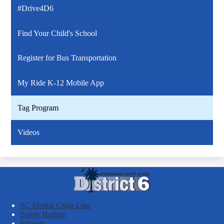
#Drive4D6
Find Your Child's School
Register for Bus Transportation
My Ride K-12 Mobile App
Tag Program
Videos
Spartanburg
County
School
SC Mental Crisis Line
District
Safety Hotline
Schools