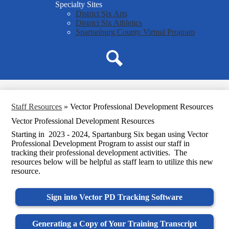
Specialty Sites
District Six Arts
District Six Athletics
Spartanburg County Virtual Program
Search
Staff Resources
»
Vector Professional Development Resources
Vector Professional Development Resources
Starting in 2023 - 2024, Spartanburg Six began using Vector
Professional Development Program to assist our staff in
tracking their professional development activities. The
resources below will be helpful as staff learn to utilize this new
resource.
Sign into Vector PD Tracking Software
Generating a Copy of Your Training Transcript