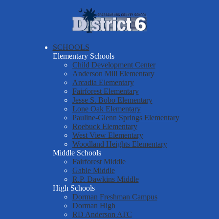
Skip
About Us
to
main
Spartanburg
Departments & Services
content
County
Parents & Students
SCHOOLS
School
Elementary Schools
District Six Schools
District
Child Development Center
Anderson Mill Elementary
Staff Resources
Six
Arcadia Elementary
Fairforest Elementary
Employment
Jesse S. Bobo Elementary
Report a Safety Tip
Lone Oak Elementary
Pauline-Glenn Springs Elementary
Roebuck Elementary
West View Elementary
Woodland Heights Elementary
Middle Schools
Fairforest Middle
Gable Middle
R.P. Dawkins Middle
High Schools
Dorman Freshman Campus
Dorman High
RD Anderson ATC