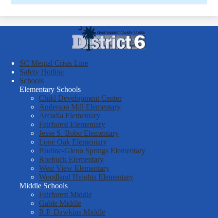
Spartanburg
County
School
SC Mental Crisis Line
District
Safety Hotline
Schools
Six
Elementary Schools
Child Development Center
Anderson Mill Elementary
Arcadia Elementary
Fairforest Elementary
Jesse S. Bobo Elementary
Lone Oak Elementary
Pauline-Glenn Springs Elementary
Roebuck Elementary
West View Elementary
Woodland Heights Elementary
Middle Schools
Fairforest Middle
Gable Middle
R.P. Dawkins Middle