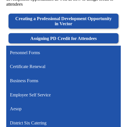
attendees
Creating a Professional Development Opportunity
in Vector
Assigning PD Credit for Attendees
Personnel Forms
Certificate Renewal
Business Forms
Employee Self Service
Aesop
District Six Catering