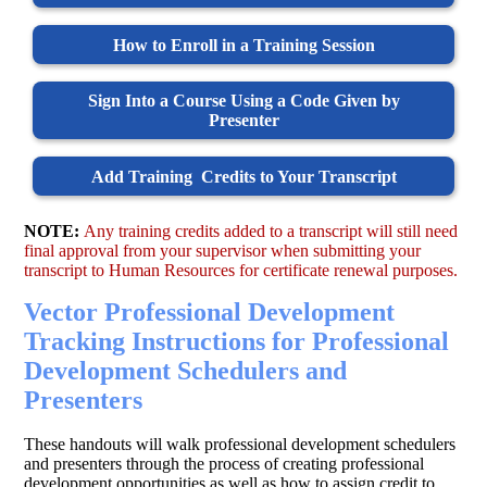
How to Enroll in a Training Session
Sign Into a Course Using a Code Given by
Presenter
Add Training Credits to Your Transcript
NOTE:
Any training credits added to a transcript will still need
final approval from your supervisor when submitting your
transcript to Human Resources for certificate renewal purposes.
Vector Professional Development
Tracking Instructions for Professional
Development Schedulers and
Presenters
These handouts will walk professional development schedulers
and presenters through the process of creating professional
development opportunities as well as how to assign credit to