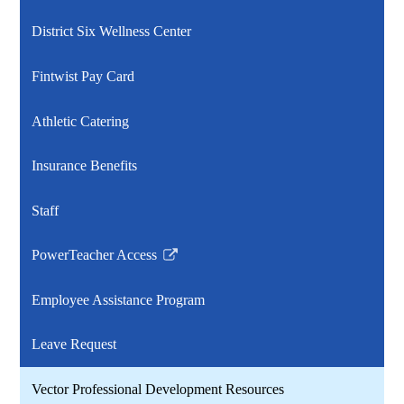
District Six Wellness Center
Fintwist Pay Card
Athletic Catering
Insurance Benefits
Staff
PowerTeacher Access
Link
opens
Employee Assistance Program
in
a
Leave Request
new
window
Vector Professional Development Resources