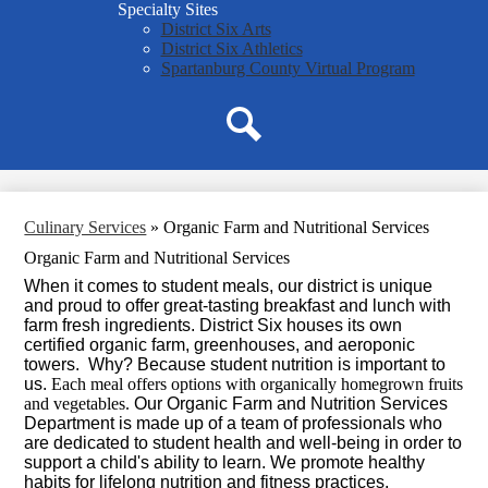
Specialty Sites
District Six Arts
District Six Athletics
Spartanburg County Virtual Program
Search
Culinary Services
»
Organic Farm and Nutritional Services
Organic Farm and Nutritional Services
When it comes to student meals, our district is unique
and proud to offer great-tasting breakfast and lunch with
farm fresh ingredients.
District Six houses its own
certified organic farm, greenhouses, and aeroponic
towers. Why? Because student nutrition is important to
us.
Each meal offers options with organically homegrown fruits
and vegetables.
Our Organic Farm and Nutrition Services
Department is made up of a team of professionals who
are dedicated to student health and well-being in order to
support a child's ability to learn. We promote healthy
habits for lifelong nutrition and fitness practices.