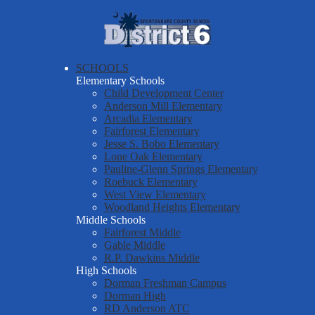
Skip
About Us
to
main
Spartanburg
Departments & Services
content
County
Parents & Students
SCHOOLS
School
Elementary Schools
District Six Schools
District
Child Development Center
Anderson Mill Elementary
Staff Resources
Six
Arcadia Elementary
Fairforest Elementary
Employment
Jesse S. Bobo Elementary
Report a Safety Tip
Lone Oak Elementary
Pauline-Glenn Springs Elementary
Roebuck Elementary
West View Elementary
Woodland Heights Elementary
Middle Schools
Fairforest Middle
Gable Middle
R.P. Dawkins Middle
High Schools
Dorman Freshman Campus
Dorman High
RD Anderson ATC