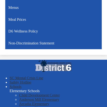
Menus
Meal Prices
D6 Wellness Policy
Non-Discrimination Statement
Spartanburg
County
School
SC Mental Crisis Line
District
Safety Hotline
Schools
Six
Elementary Schools
Child Development Center
Anderson Mill Elementary
Arcadia Elementary