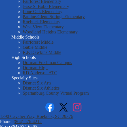
Fairforest Elementary
Jesse S. Bobo Elementary
Lone Oak Elementary
Pauline-Glenn Springs Elementary
Roebuck Elementary
West View Elementary
Woodland Heights Elementary
Middle Schools
Fairforest Middle
Gable Middle
R.P. Dawkins Middle
High Schools
Dorman Freshman Campus
Dorman High
RD Anderson ATC
Specialty Sites
District Six Arts
District Six Athletics
Spartanburg County Virtual Program
Facebook
Twitter
Instagram
1390 Cavalier Way, Roebuck, SC 29376
Phone:
(864) 576-4212
Fax: (864) 574-6265