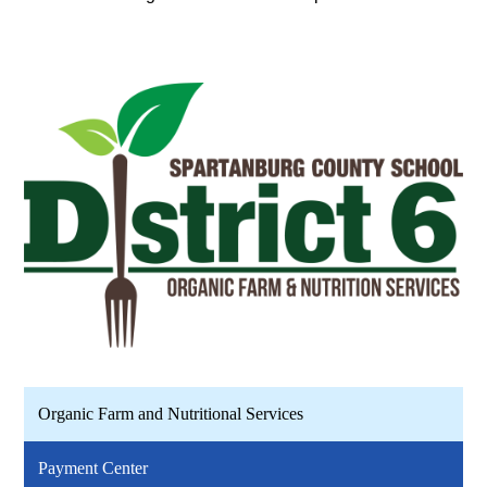
Organic Farm and Nutritional Services
Payment Center