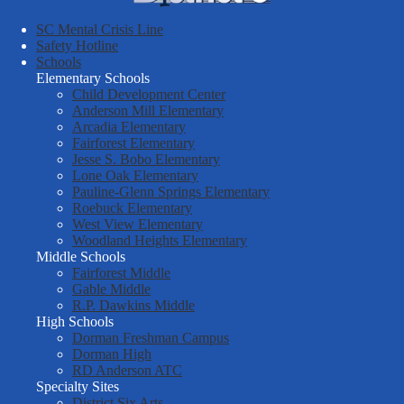
School
SC Mental Crisis Line
District
Safety Hotline
Schools
Six
Elementary Schools
Child Development Center
Anderson Mill Elementary
Arcadia Elementary
Fairforest Elementary
Jesse S. Bobo Elementary
Lone Oak Elementary
Pauline-Glenn Springs Elementary
Roebuck Elementary
West View Elementary
Woodland Heights Elementary
Middle Schools
Fairforest Middle
Gable Middle
R.P. Dawkins Middle
High Schools
Dorman Freshman Campus
Dorman High
RD Anderson ATC
Specialty Sites
District Six Arts