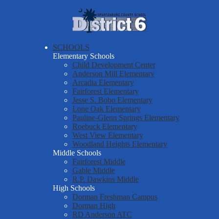
Skip
About Us
to
main
Spartanburg
Departments & Services
content
County
Parents & Students
SCHOOLS
School
Elementary Schools
District Six Schools
District
Child Development Center
Anderson Mill Elementary
Staff Resources
Six
Arcadia Elementary
Fairforest Elementary
Employment
Jesse S. Bobo Elementary
Report a Safety Tip
Lone Oak Elementary
Pauline-Glenn Springs Elementary
Roebuck Elementary
West View Elementary
Woodland Heights Elementary
Middle Schools
Fairforest Middle
Gable Middle
R.P. Dawkins Middle
High Schools
Dorman Freshman Campus
Dorman High
RD Anderson ATC