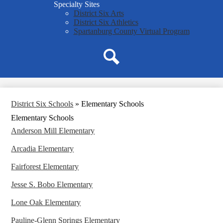
Specialty Sites
District Six Arts
District Six Athletics
Spartanburg County Virtual Program
Search
District Six Schools
»
Elementary Schools
Elementary Schools
Anderson Mill Elementary
Arcadia Elementary
Fairforest Elementary
Jesse S. Bobo Elementary
Lone Oak Elementary
Pauline-Glenn Springs Elementary