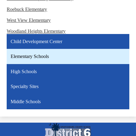
Roebuck Elementary
West View Elementary
Woodland Heights Elementary
Child Development Center
Elementary Schools
High Schools
Specialty Sites
Middle Schools
Spartanburg
County