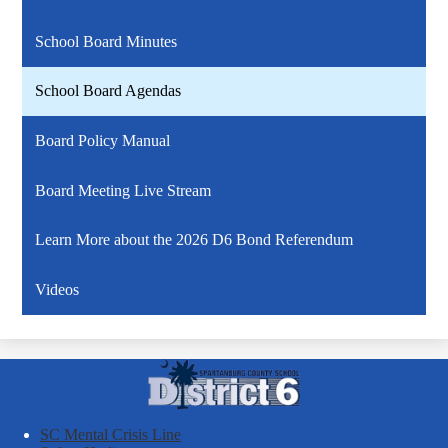
School Board Minutes
School Board Agendas
Board Policy Manual
Board Meeting Live Stream
Learn More about the 2026 D6 Bond Referendum
Videos
Spartanburg
County
School
SC Mental Crisis Line