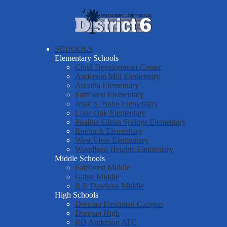
Skip
About Us
to
main
Spartanburg
Departments & Services
content
County
Parents & Students
SCHOOLS
School
Elementary Schools
District Six Schools
District
Child Development Center
Anderson Mill Elementary
Staff Resources
Six
Arcadia Elementary
Fairforest Elementary
Employment
Jesse S. Bobo Elementary
Report a Safety Tip
Lone Oak Elementary
Pauline-Glenn Springs Elementary
Roebuck Elementary
West View Elementary
Woodland Heights Elementary
Middle Schools
Fairforest Middle
Gable Middle
R.P. Dawkins Middle
High Schools
Dorman Freshman Campus
Dorman High
RD Anderson ATC