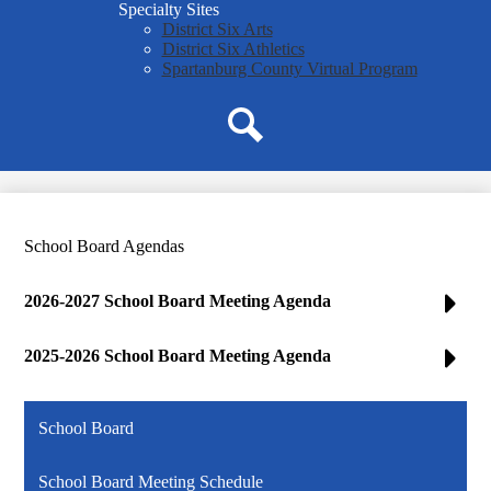
Specialty Sites
District Six Arts
District Six Athletics
Spartanburg County Virtual Program
Search
School Board Agendas
2026-2027 School Board Meeting Agenda
2025-2026 School Board Meeting Agenda
School Board
School Board Meeting Schedule