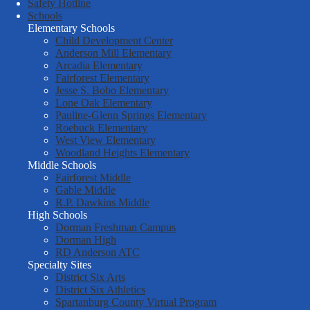
District
Safety Hotline
Schools
Six
Elementary Schools
Child Development Center
Anderson Mill Elementary
Arcadia Elementary
Fairforest Elementary
Jesse S. Bobo Elementary
Lone Oak Elementary
Pauline-Glenn Springs Elementary
Roebuck Elementary
West View Elementary
Woodland Heights Elementary
Middle Schools
Fairforest Middle
Gable Middle
R.P. Dawkins Middle
High Schools
Dorman Freshman Campus
Dorman High
RD Anderson ATC
Specialty Sites
District Six Arts
District Six Athletics
Spartanburg County Virtual Program