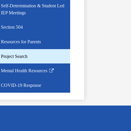
Self-Determination & Student Led
IEP Meetings
Section 504
Resources for Parents
Project Search
Mental Health Resources
Link
opens
COVID-19 Response
in
a
new
window
g