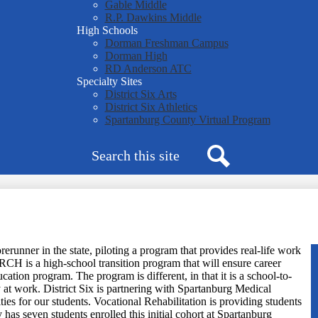
Gable Middle
R.P. Dawkins Middle
High Schools
Dorman Freshman Campus
Dorman High
RD Anderson ATC
Specialty Sites
District Six Arts
District Six Athletics
Spartanburg County Virtual Program
Search
Search
rerunner in the state, piloting a program that provides real-life work
RCH is a high-school transition program that will ensure career
ucation program. The program is different, in that it is a school-to-
 at work. District Six is partnering with Spartanburg Medical
ties for our students. Vocational Rehabilitation is providing students
y has seven students enrolled this initial cohort at Spartanburg