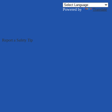
Powered by
Translate
g
Report a Safety Tip