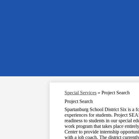
Special Services
»
Project Search
Project Search
Spartanburg School District Six is a fo
experiences for students. Project SEA
readiness to students in our special ed
work program that takes place entirely
Center to provide internship opportuni
with a job coach. The district currentl