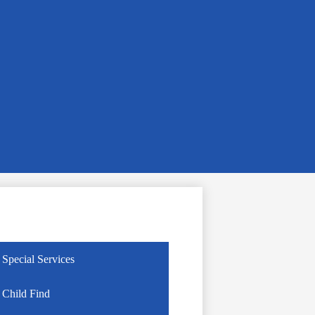
Special Services
Child Find