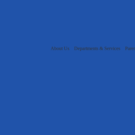
About Us
Departments & Services
Pare