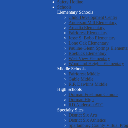
Safety Hotline
Schools
Elementary Schools
Child Development Center
Anderson Mill Elementary
Arcadia Elementary
Fairforest Elementary
Jesse S. Bobo Elementary
Lone Oak Elementary
Pauline-Glenn Springs Elementa
Roebuck Elementary
West View Elementary
Woodland Heights Elementary
Middle Schools
Fairforest Middle
Gable Middle
R.P. Dawkins Middle
High Schools
Dorman Freshman Campus
Dorman High
RD Anderson ATC
Specialty Sites
District Six Arts
District Six Athletics
Spartanburg County Virtual Pro