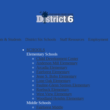
Skip
to
main
content
Spartanbur
County
nts & Students
District Six Schools
Staff Resources
Employment
School
SCHOOLS
Elementary Schools
Child Development Center
District
Anderson Mill Elementary
Arcadia Elementary
Fairforest Elementary
Six
Jesse S. Bobo Elementary
Lone Oak Elementary
Pauline-Glenn Springs Elementary
Roebuck Elementary
West View Elementary
Woodland Heights Elementary
Middle Schools
Fairforest Middle