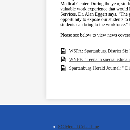
Medical Center. During the year, stude
valuable work experience that would l
Services, Dr. Alan Eggert says, "The 
opportunity to expose our students to 
students can bring to the workforce
Please see below to view news coverag
WSPA: Spartanburg District Six
WYFF: "Teens in special educatio
Spartanburg Herald Journal: " Dis
SC Mental Crisis Line