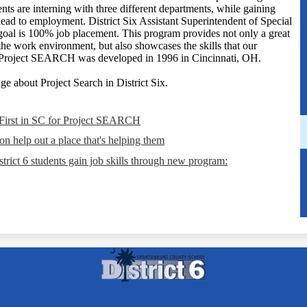
nts are interning with three different departments, while gaining
ead to employment. District Six Assistant Superintendent of Special
goal is 100% job placement. This program provides not only a great
the work environment, but also showcases the skills that our
." Project SEARCH was developed in 1996 in Cincinnati, OH.
e about Project Search in District Six.
 First in SC for Project SEARCH
n help out a place that's helping them
trict 6 students gain job skills through new program:
Spartanbur